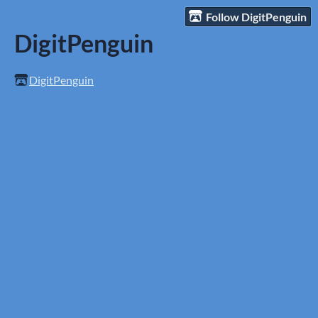
Follow DigitPenguin
DigitPenguin
DigitPenguin