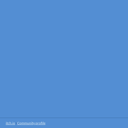
itch.io
·
Community profile